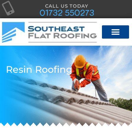
CALL US TODAY
01732 550273
Resin Roofing