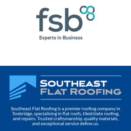
Southeast Flat Roofing is a premier roofing company in
Tonbridge, specialising in flat roofs, tiled/slate roofing,
and repairs. Trusted craftsmanship, quality materials,
and exceptional service define us.