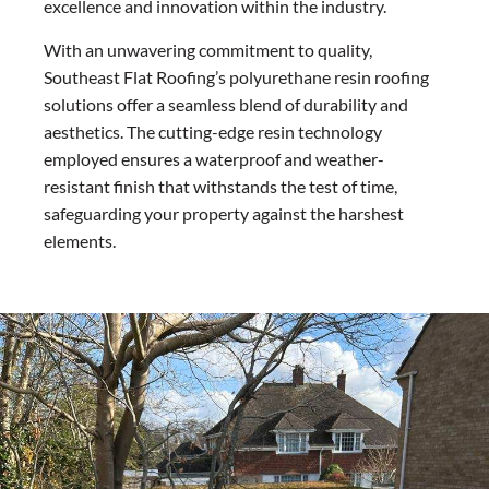
excellence and innovation within the industry.
With an unwavering commitment to quality,
Southeast Flat Roofing’s polyurethane resin roofing
solutions offer a seamless blend of durability and
aesthetics. The cutting-edge resin technology
employed ensures a waterproof and weather-
resistant finish that withstands the test of time,
safeguarding your property against the harshest
elements.