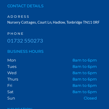
CONTACT DETAILS
ADDRESS
Nursery Cottages, Court Ln, Hadlow, Tonbridge TN11 0RF
PHONE
01732 550273
BUSINESS HOURS
Mon
8am to 6pm
Tues
8am to 6pm
Wed
8am to 6pm
Thurs
8am to 6pm
Fri
8am to 6pm
Sat
8am to 6pm
Sun
Closed