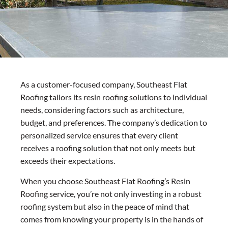
As a customer-focused company, Southeast Flat
Roofing tailors its resin roofing solutions to individual
needs, considering factors such as architecture,
budget, and preferences. The company’s dedication to
personalized service ensures that every client
receives a roofing solution that not only meets but
exceeds their expectations.
When you choose Southeast Flat Roofing’s Resin
Roofing service, you’re not only investing in a robust
roofing system but also in the peace of mind that
comes from knowing your property is in the hands of