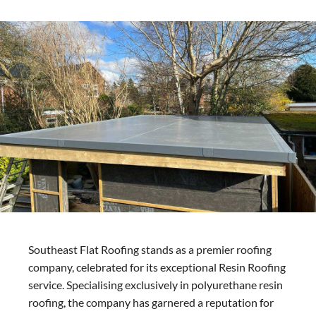
Southeast Flat Roofing stands as a premier roofing
company, celebrated for its exceptional Resin Roofing
service. Specialising exclusively in polyurethane resin
roofing, the company has garnered a reputation for