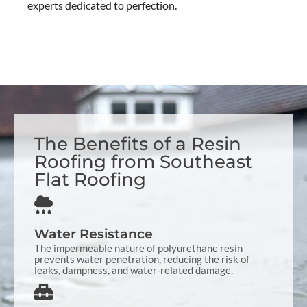
experts dedicated to perfection.
The Benefits of a Resin
Roofing from Southeast
Flat Roofing
Water Resistance
The impermeable nature of polyurethane resin
prevents water penetration, reducing the risk of
leaks, dampness, and water-related damage.