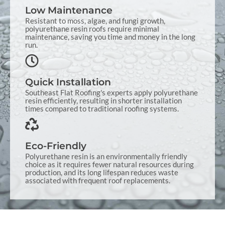
Low Maintenance
Resistant to moss, algae, and fungi growth,
polyurethane resin roofs require minimal
maintenance, saving you time and money in the long
run.
Quick Installation
Southeast Flat Roofing's experts apply polyurethane
resin efficiently, resulting in shorter installation
times compared to traditional roofing systems.
Eco-Friendly
Polyurethane resin is an environmentally friendly
choice as it requires fewer natural resources during
production, and its long lifespan reduces waste
associated with frequent roof replacements.