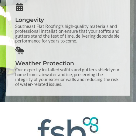
Longevity
Southeast Flat Roofing's high-quality materials and
professional installation ensure that your soffits and
gutters stand the test of time, delivering dependable
performance for years to come.
Weather Protection
Our expertly installed soffits and gutters shield your
home from rainwater and ice, preserving the
integrity of your exterior walls and reducing the risk
of water-related issues.