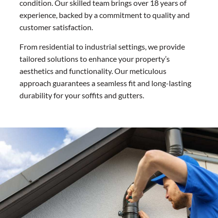
condition. Our skilled team brings over 18 years of
experience, backed by a commitment to quality and
customer satisfaction.
From residential to industrial settings, we provide
tailored solutions to enhance your property’s
aesthetics and functionality. Our meticulous
approach guarantees a seamless fit and long-lasting
durability for your soffits and gutters.