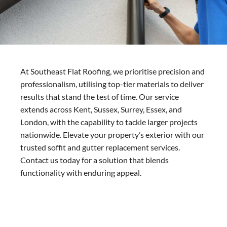
At Southeast Flat Roofing, we prioritise precision and
professionalism, utilising top-tier materials to deliver
results that stand the test of time. Our service
extends across Kent, Sussex, Surrey, Essex, and
London, with the capability to tackle larger projects
nationwide. Elevate your property’s exterior with our
trusted soffit and gutter replacement services.
Contact us today for a solution that blends
functionality with enduring appeal.