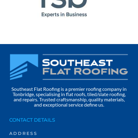
Southeast Flat Roofing is a premier roofing company in
Tonbridge, specialising in flat roofs, tiled/slate roofing,
and repairs. Trusted craftsmanship, quality materials,
and exceptional service define us.
CONTACT DETAILS
ADDRESS