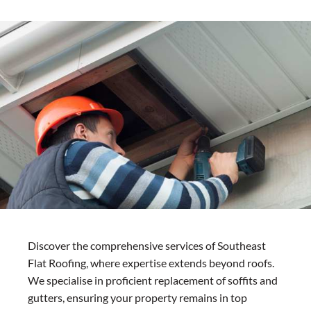
Discover the comprehensive services of Southeast
Flat Roofing, where expertise extends beyond roofs.
We specialise in proficient replacement of soffits and
gutters, ensuring your property remains in top