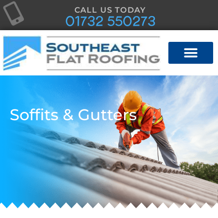
CALL US TODAY
01732 550273
Soffits & Gutters