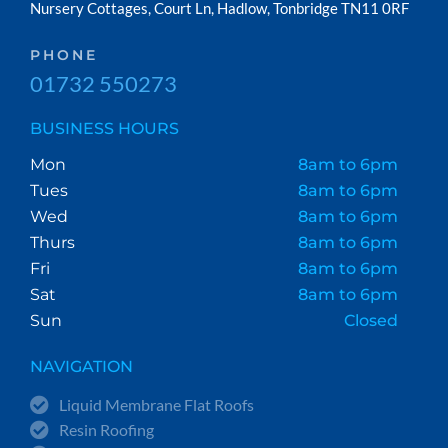
Nursery Cottages, Court Ln, Hadlow, Tonbridge TN11 0RF
PHONE
01732 550273
BUSINESS HOURS
Mon
8am to 6pm
Tues
8am to 6pm
Wed
8am to 6pm
Thurs
8am to 6pm
Fri
8am to 6pm
Sat
8am to 6pm
Sun
Closed
NAVIGATION
Liquid Membrane Flat Roofs
Resin Roofing