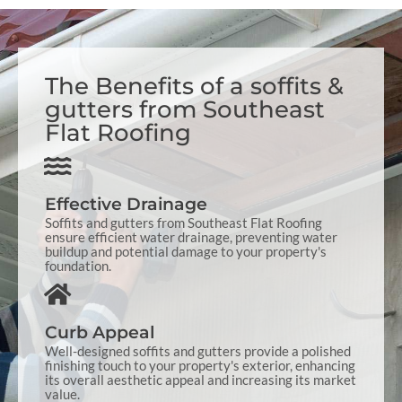
The Benefits of a soffits &
gutters from Southeast
Flat Roofing
Effective Drainage
Soffits and gutters from Southeast Flat Roofing
ensure efficient water drainage, preventing water
buildup and potential damage to your property's
foundation.
Curb Appeal
Well-designed soffits and gutters provide a polished
finishing touch to your property's exterior, enhancing
its overall aesthetic appeal and increasing its market
value.